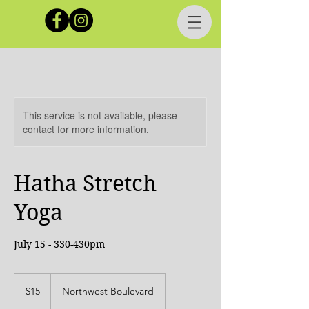
This service is not available, please
contact for more information.
Hatha Stretch
Yoga
July 15 - 330-430pm
15
Canadian
$15
Northwest Boulevard
dollars