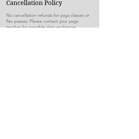
Cancellation Policy
No cancellation refunds for yoga classes or
flex passes. Please contact your yoga
teacher for possible class exchange.
Contact Details
The Yoga Room, Northwest Boulevard,
Creston, BC, Canada
theyogaroomcreston@gmail.com
See you at The Yoga Room
1204 Northwest Blvd | Creston BC | Canada