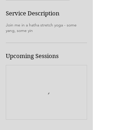
Service Description
Join me in a hatha stretch yoga - some
yang, some yin
Upcoming Sessions