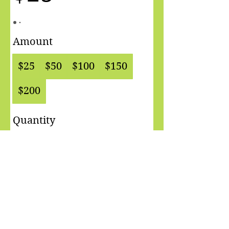
Amount
$25
$50
$100
$150
$200
Quantity
Buy Now
See you at The Yoga Room