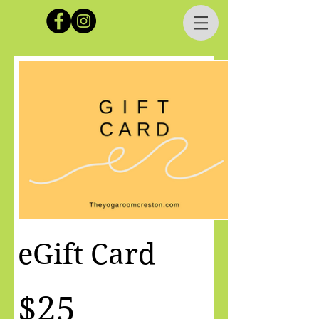
eGift Card
$25